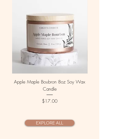
Apple Maple Boubron 8oz Soy Wax
Fallen Leaves 8 oz Soy 
Candle
Price
$17.00
EXPLORE ALL