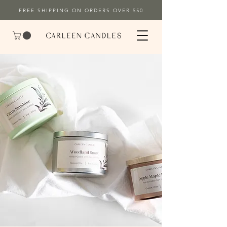
FREE SHIPPING ON ORDERS OVER $50