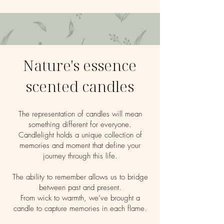
Nature's essence
scented candles
The representation of candles will mean
something different for everyone.
Candlelight holds a unique collection of
memories and moment that define your
journey through this life.
The ability to remember allows us to bridge
between past and present.
From wick to warmth, we’ve brought a
candle to capture memories in each flame.