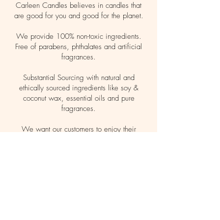
Carleen Candles believes in candles that
are good for you and good for the planet.
We provide 100% non-toxic ingredients.
Free of parabens, phthalates and artificial
fragrances.
Substantial Sourcing with natural and
ethically sourced ingredients like soy &
coconut wax, essential oils and pure
fragrances.
We want our customers to enjoy their
candles guilt free, making safe choices for
themselves, family and pets.
Let your light shine clean.