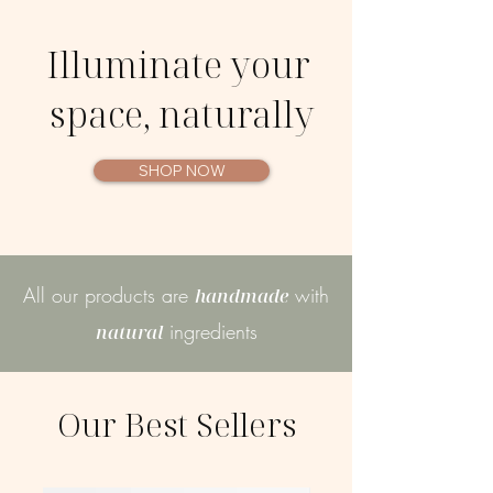
Illuminate your
space, naturally
SHOP NOW
All our products are
with
handmade
ingredients
natural
Our Best Sellers