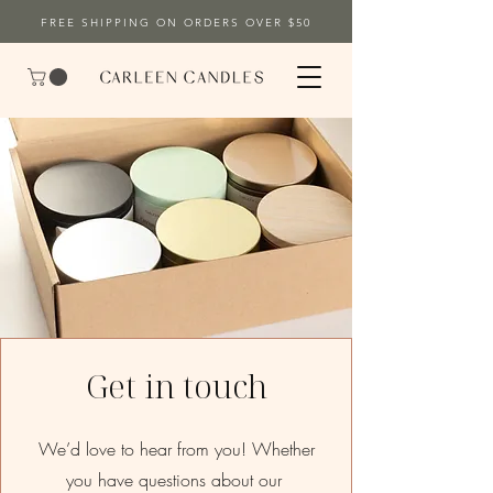
FREE SHIPPING ON ORDERS OVER $50
Get in touch
We’d love to hear from you! Whether
you have questions about our