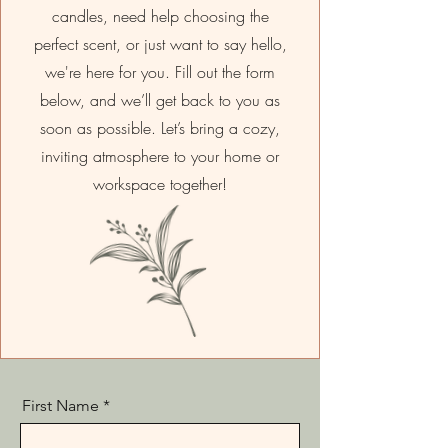
candles, need help choosing the
perfect scent, or just want to say hello,
we're here for you. Fill out the form
below, and we’ll get back to you as
soon as possible. Let’s bring a cozy,
inviting atmosphere to your home or
workspace together!
First Name